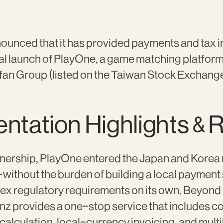
unced that it has provided payments and tax in
ial launch of PlayOne, a game matching platfor
fan Group (listed on the Taiwan Stock Exchange
ntation Highlights & 
nership, PlayOne entered the Japan and Korea ma
ithout the burden of building a local payment 
ex regulatory requirements on its own. Beyon
nz provides a one-stop service that includes c
alculation, local-currency invoicing, and mult