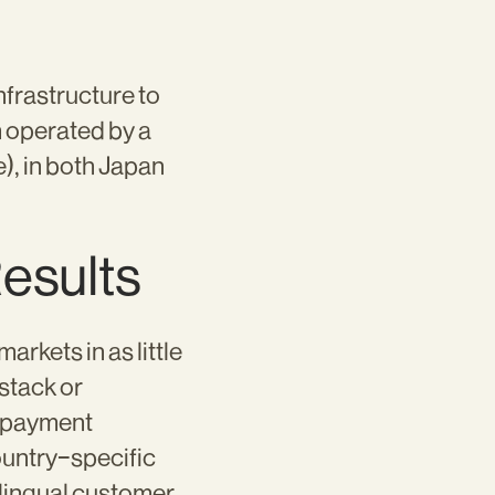
frastructure to
m operated by a
), in both Japan
Results
rkets in as little
stack or
d payment
ountry-specific
ilingual customer