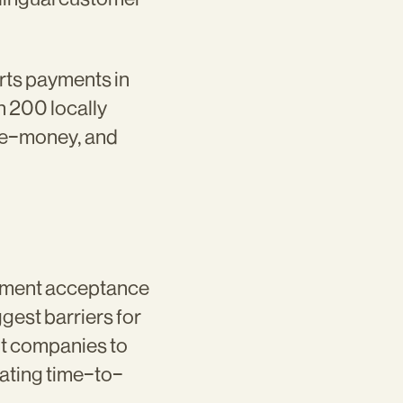
rts payments in
 200 locally
, e-money, and
yment acceptance
est barriers for
nt companies to
ating time-to-