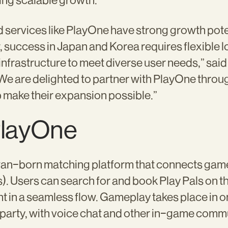
ing scalable growth.
services like PlayOne have strong growth pote
r, success in Japan and Korea requires flexible 
infrastructure to meet diverse user needs,” sai
We are delighted to partner with PlayOne thro
 make their expansion possible.”
PlayOne
wan-born matching platform that connects game
). Users can search for and book Play Pals on th
 in a seamless flow. Gameplay takes place in 
party, with voice chat and other in-game commu