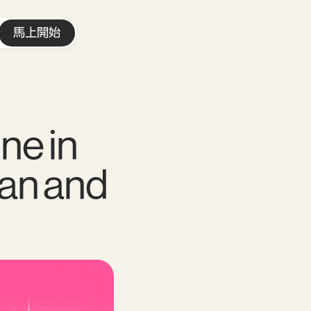
馬上開始
ne in
pan and