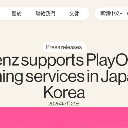
繁體中文
關於
聯絡我們
文件
Press releases
nz supports PlayO
ing services in Ja
Korea
2025年7月21日