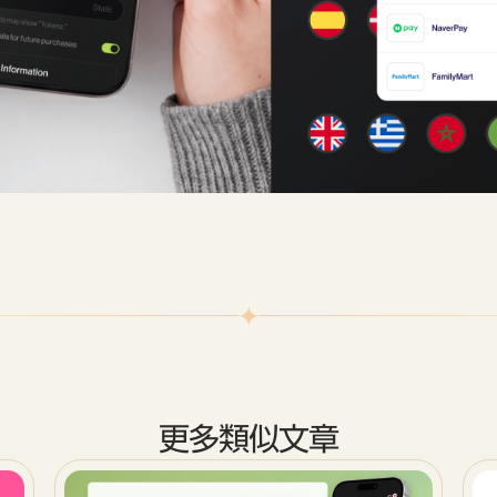
更多類似文章