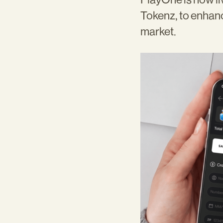
Tokenz, to enhan
market.