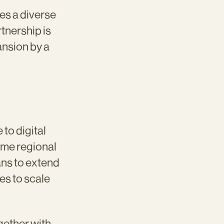
es a diverse
tnership is
ansion by a
to digital
ome regional
ans to extend
es to scale
gether with