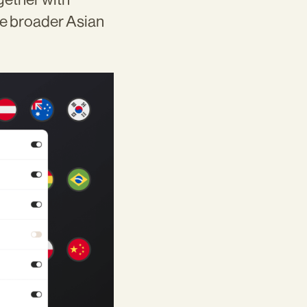
he broader Asian