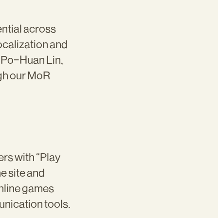
ntial across
localization and
d Po-Huan Lin,
ugh our MoR
rs with “Play
e site and
online games
nication tools.