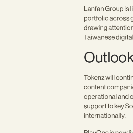
Lanfan Group is 
portfolio across 
drawing attention
Taiwanese digita
Outloo
Tokenz will conti
content companie
operational and 
support to key S
internationally.
PlayOne is now li