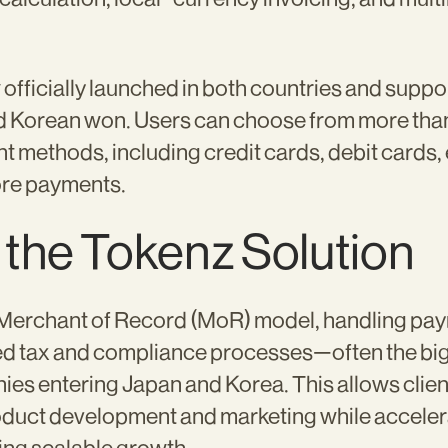
fficially launched in both countries and suppo
 Korean won. Users can choose from more than
t methods, including credit cards, debit cards
re payments.
 the Tokenz Solution
 Merchant of Record (MoR) model, handling pa
ed tax and compliance processes—often the bigg
es entering Japan and Korea. This allows clie
oduct development and marketing while acceler