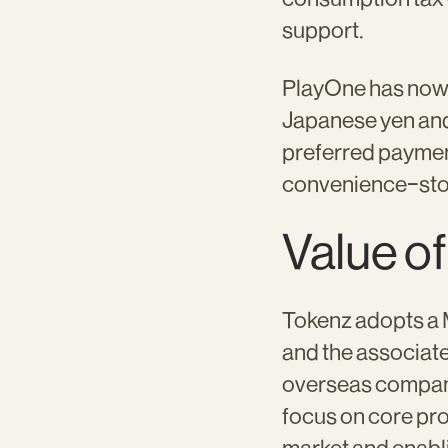
support.
PlayOne has now o
Japanese yen and
preferred paymen
convenience-sto
Value of
Tokenz adopts a
and the associat
overseas compani
focus on core pr