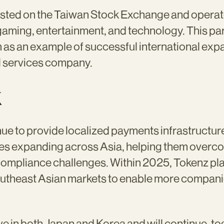
listed on the Taiwan Stock Exchange and operat
gaming, entertainment, and technology. This par
 as an example of successful international exp
l services company.
k
nue to provide localized payments infrastructure 
s expanding across Asia, helping them overc
compliance challenges. Within 2025, Tokenz pl
outheast Asian markets to enable more compani
ve in both Japan and Korea and will continue, to