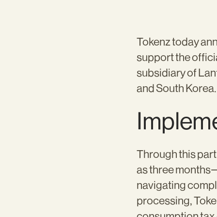
Tokenz today anno
support the offic
subsidiary of Lan
and South Korea.
Impleme
Through this part
as three months—w
navigating compl
processing, Toke
consumption tax c