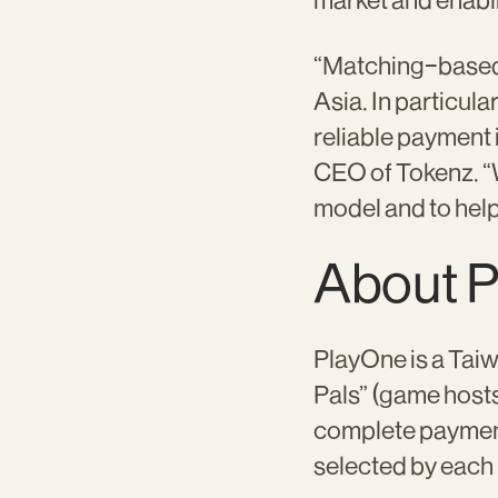
market and enabl
“Matching-based 
Asia. In particula
reliable payment 
CEO of Tokenz. “
model and to help
About 
PlayOne is a Tai
Pals” (game hosts
complete payment
selected by each 