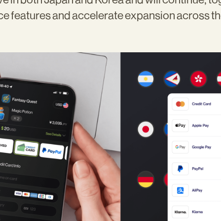
ce features and accelerate expansion across t