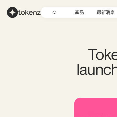
產品
最新消息
Toke
launch